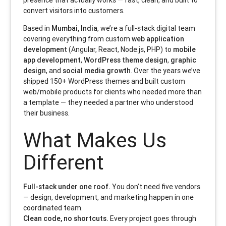
presence that actually works — fast, clean, and built to
convert visitors into customers.
Based in
Mumbai, India
, we’re a full-stack digital team
covering everything from custom
web application
development
(Angular, React, Node.js, PHP) to
mobile
app development
,
WordPress theme design
,
graphic
design
, and
social media growth
. Over the years we’ve
shipped 150+ WordPress themes and built custom
web/mobile products for clients who needed more than
a template — they needed a partner who understood
their business.
What Makes Us
Different
Full-stack under one roof.
You don’t need five vendors
— design, development, and marketing happen in one
coordinated team.
Clean code, no shortcuts.
Every project goes through