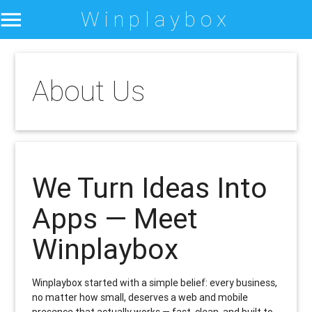
Winplaybox
About Us
We Turn Ideas Into
Apps — Meet
Winplaybox
Winplaybox started with a simple belief: every business,
no matter how small, deserves a web and mobile