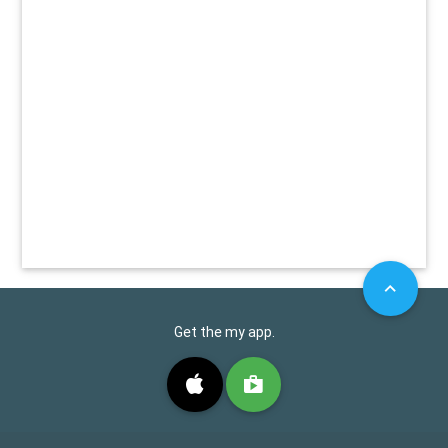
Get the my app.