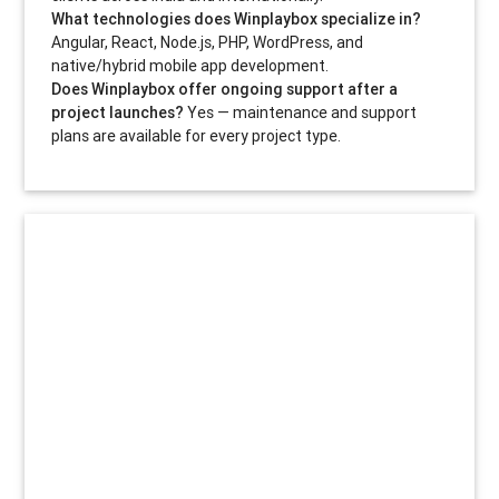
What technologies does Winplaybox specialize in?
Angular, React, Node.js, PHP, WordPress, and
native/hybrid mobile app development.
Does Winplaybox offer ongoing support after a
project launches?
Yes — maintenance and support
plans are available for every project type.