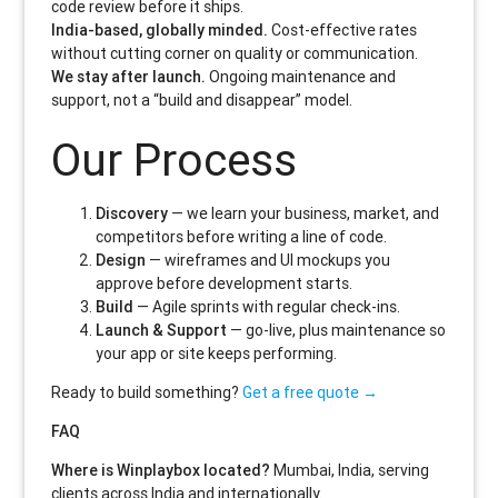
code review before it ships.
India-based, globally minded.
Cost-effective rates
without cutting corner on quality or communication.
We stay after launch.
Ongoing maintenance and
support, not a “build and disappear” model.
Our Process
Discovery
— we learn your business, market, and
competitors before writing a line of code.
Design
— wireframes and UI mockups you
approve before development starts.
Build
— Agile sprints with regular check-ins.
Launch & Support
— go-live, plus maintenance so
your app or site keeps performing.
Ready to build something?
Get a free quote →
FAQ
Where is Winplaybox located?
Mumbai, India, serving
clients across India and internationally.